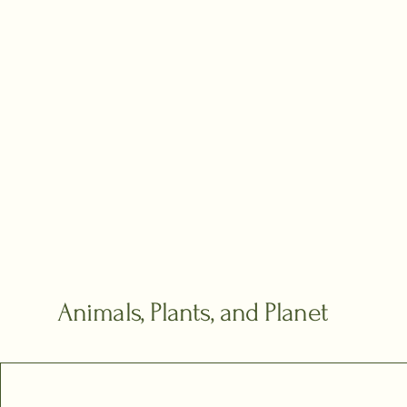
Animals, Plants, and Planet