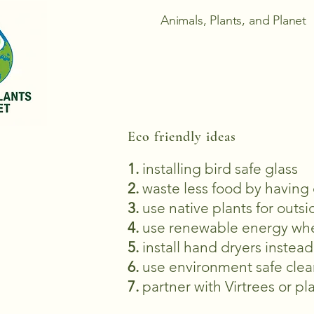
Animals, Plants, and Planet
Eco friendly ideas
1.
installing bird safe glass
2.
waste less food by having
3.
use native plants for outsi
4.
use renewable energy wh
5.
install hand dryers instea
6.
use environment safe clea
7.
partner with Virtrees or p