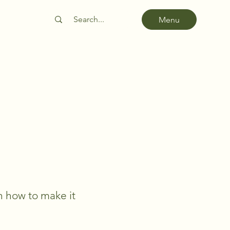
Menu
rn how to make it