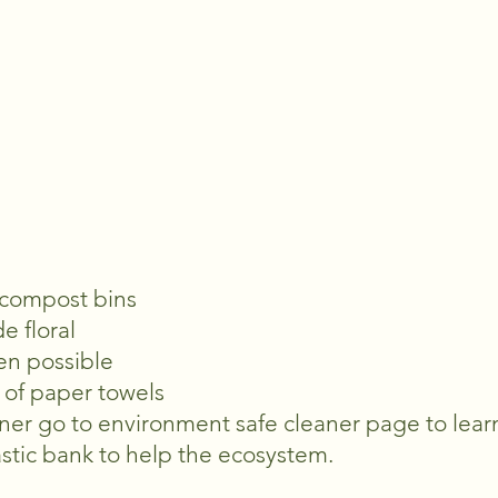
 compost bins
de floral
en possible
d of paper towels
ner go to environment safe cleaner page to lea
lastic bank to help the ecosystem.