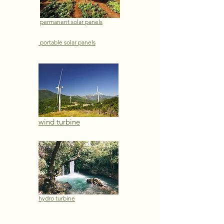
permanent solar panels
portable solar panels
wind turbine
hydro turbine