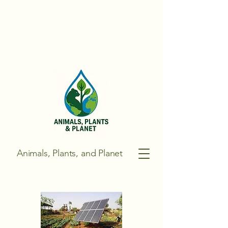
Animals, Plants, and Planet